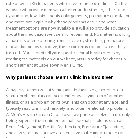
rate of over 98% to patients who have come to our clinic. On the
website will provide men with a better understanding of erectile
dysfunction, low libido, penis enlargements, premature ejaculation
and more. We explain why these problems occur and what
treatment options are now available. It will also provide education
about the medication we use and recommend. No matter how long
a man has been suffering from erectile dysfunction, premature
ejaculation or low sex drive, these concerns can be successfully
treated. You cannot tell your specific sexual health needs by
reading the materials on our website, visit us today for check-up
and treatment at Cape Town Men’s Clinic.
Why patients choose Men’s Clinic in Else’s River
A majority of men will, at some point in their lives, experience a
sexual problem. This can occur either as a symptom of another
illness, or as a problem on its own. This can occur at any age, and
typically results in much anxiety, and often relationship problems.
At Men’s Health Clinic in Cape Town, we pride ourselves in not only
being expert in the treatment of male sexual problems such as
Penis Enlargement, Erectile Dysfunction, Premature Ejaculation,
and Low Sex Drive, but we are sensitive to the impact these can