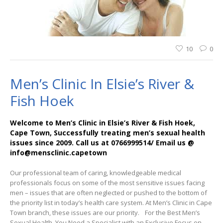
10
0
Men’s Clinic In Elsie’s River &
Fish Hoek
Welcome to Men’s Clinic in Elsie’s River & Fish Hoek,
Cape Town, Successfully treating men’s sexual health
issues since 2009. Call us at 0766999514/ Email us @
info@mensclinic.capetown
Our professional team of caring, knowledgeable medical
professionals focus on some of the most sensitive issues facing
men – issues that are often neglected or pushed to the bottom of
the priority list in today’s health care system. At Men’s Clinic in Cape
Town branch, these issues are our priority. For the Best Men’s
Sexual Health, You Need a Specialist with an Exclusive Focus on