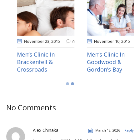
November 20
, 2015
November 23
, 2015
0
0
Men’s Clinic In
Men’s Clinic In
Durbanville & Eerste
Brackenfell &
River
Crossroads
No Comments
Alex Chinaka
March 12, 2026
Reply