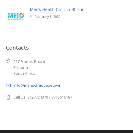
Men’s Health Clinic in Bhisho
February 8, 2022
Contacts
217 Francis Baard
Pretoria
South Africa
info@mensclinic.capetown
Call Us: 0127724379 / 0713616187