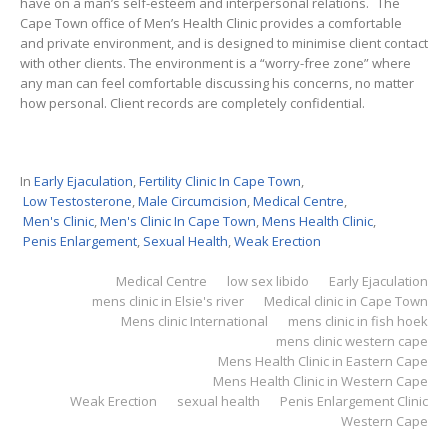
have on a man’s self-esteem and interpersonal relations. The
Cape Town office of Men’s Health Clinic provides a comfortable
and private environment, and is designed to minimise client contact
with other clients. The environment is a “worry-free zone” where
any man can feel comfortable discussing his concerns, no matter
how personal. Client records are completely confidential.
In
Early Ejaculation
,
Fertility Clinic In Cape Town
,
Low Testosterone
,
Male Circumcision
,
Medical Centre
,
Men's Clinic
,
Men's Clinic In Cape Town
,
Mens Health Clinic
,
Penis Enlargement
,
Sexual Health
,
Weak Erection
Medical Centre
low sex libido
Early Ejaculation
mens clinic in Elsie's river
Medical clinic in Cape Town
Mens clinic International
mens clinic in fish hoek
mens clinic western cape
Mens Health Clinic in Eastern Cape
Mens Health Clinic in Western Cape
Weak Erection
sexual health
Penis Enlargement Clinic
Western Cape