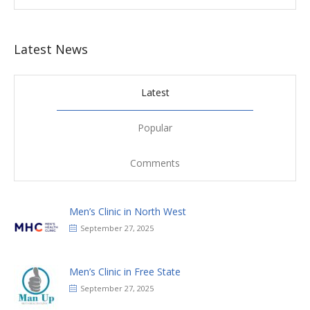
Latest News
Latest
Popular
Comments
Men’s Clinic in North West
September 27, 2025
Men’s Clinic in Free State
September 27, 2025