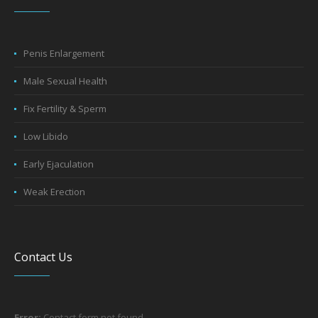
Penis Enlargement
Male Sexual Health
Fix Fertility & Sperm
Low Libido
Early Ejaculation
Weak Erection
Contact Us
Error:
Contact form not found.