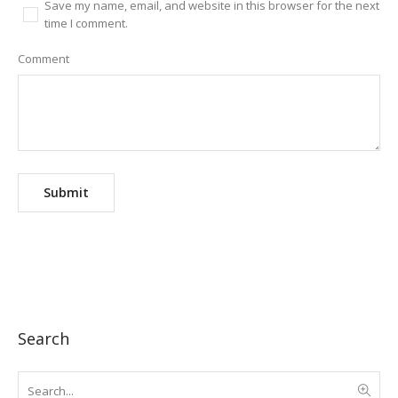
Save my name, email, and website in this browser for the next
time I comment.
Comment
Search