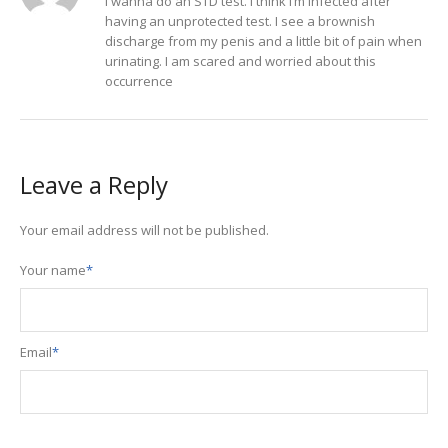
I wanna do an STD test. I think I’m infected after
having an unprotected test. I see a brownish
discharge from my penis and a little bit of pain when
urinating. I am scared and worried about this
occurrence
Leave a Reply
Your email address will not be published.
Your name
*
Email
*