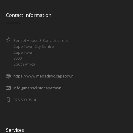
Contact Information
Benzel House 3 Barrack street
Cape Town City Centre
Cape Town
8000
South Africa
https://www.mensclinic.capetown
info@mensclinic.capetown
076 699 9514
Services