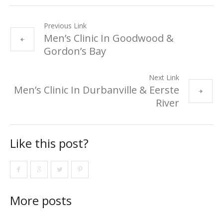
Previous Link
Men’s Clinic In Goodwood &
Gordon’s Bay
Next Link
Men’s Clinic In Durbanville & Eerste
River
Like this post?
More posts