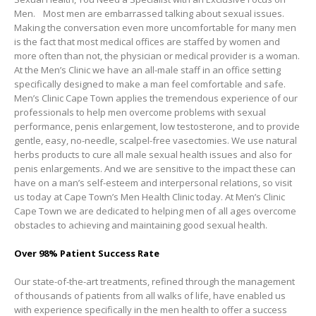
Men. Most men are embarrassed talking about sexual issues.
Making the conversation even more uncomfortable for many men
is the fact that most medical offices are staffed by women and
more often than not, the physician or medical provider is a woman.
At the Men’s Clinic we have an all-male staff in an office setting
specifically designed to make a man feel comfortable and safe.
Men’s Clinic Cape Town applies the tremendous experience of our
professionals to help men overcome problems with sexual
performance, penis enlargement, low testosterone, and to provide
gentle, easy, no-needle, scalpel-free vasectomies. We use natural
herbs products to cure all male sexual health issues and also for
penis enlargements. And we are sensitive to the impact these can
have on a man’s self-esteem and interpersonal relations, so visit
us today at Cape Town’s Men Health Clinic today. At Men’s Clinic
Cape Town we are dedicated to helping men of all ages overcome
obstacles to achieving and maintaining good sexual health.
Over 98% Patient Success Rate
Our state-of-the-art treatments, refined through the management
of thousands of patients from all walks of life, have enabled us
with experience specifically in the men health to offer a success