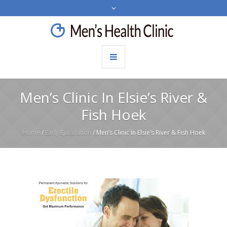
Men’s Clinic In Elsie’s River &
Fish Hoek
Home
/
Early Ejaculation
/
Men’s Clinic In Elsie’s River & Fish Hoek