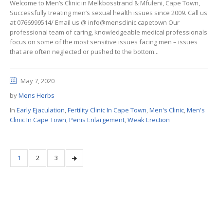
Welcome to Men’s Clinic in Melkbosstrand & Mfuleni, Cape Town,
Successfully treating men’s sexual health issues since 2009. Call us
at 0766999514/ Email us @ info@mensclinic.capetown Our
professional team of caring, knowledgeable medical professionals
focus on some of the most sensitive issues facing men – issues
that are often neglected or pushed to the bottom...
May 7, 2020
by
Mens Herbs
In
Early Ejaculation
,
Fertility Clinic In Cape Town
,
Men's Clinic
,
Men's
Clinic In Cape Town
,
Penis Enlargement
,
Weak Erection
1
2
3