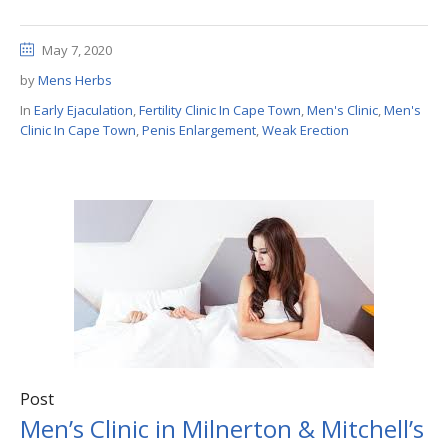
May 7, 2020
by
Mens Herbs
In
Early Ejaculation
,
Fertility Clinic In Cape Town
,
Men's Clinic
,
Men's
Clinic In Cape Town
,
Penis Enlargement
,
Weak Erection
Post
Men’s Clinic in Milnerton & Mitchell’s