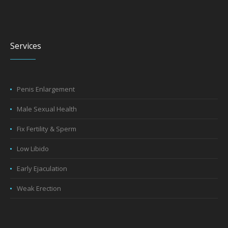
Services
Penis Enlargement
Male Sexual Health
Fix Fertility & Sperm
Low Libido
Early Ejaculation
Weak Erection