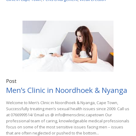
Post
Men’s Clinic in Noordhoek & Nyanga
Welcome to Men’s Clinic in Noordhoek & Nyanga, Cape Town,
Successfully treating men’s sexual health issues since 2009. Call us
at 0766999514/ Email us @ info@mensclinic.capetown Our
professional team of caring, knowledgeable medical professionals
focus on some of the most sensitive issues facing men – issues
that are often neglected or pushed to the bottom...