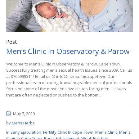
Post
Men’s Clinic in Observatory & Parow
Welcome to Men’s Clinic in Observatory & Parow, Cape Town,
Successfully treating men’s sexual health issues since 2009. Call us
at 0766999514/ Email us @ info@mensclinic.capetown Our
professional team of caring, knowledgeable medical professionals
focus on some of the most sensitive issues facing men – issues
that are often neglected or pushed to the bottom...
May 7, 2020
by
Mens Herbs
In
Early Ejaculation
,
Fertility Clinic In Cape Town
,
Men's Clinic
,
Men's
Clinic In Cape Town
,
Penis Enlargement
,
Weak Erection