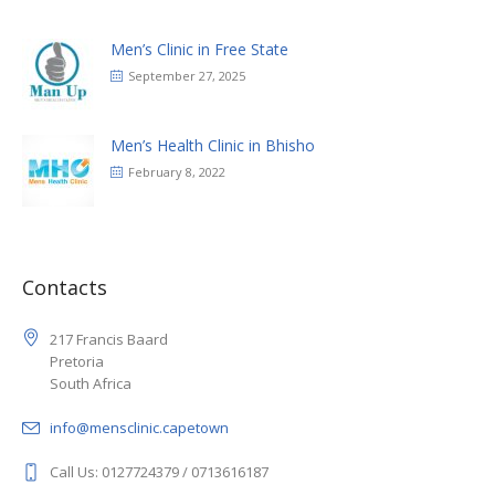
Men’s Clinic in Free State
September 27, 2025
Men’s Health Clinic in Bhisho
February 8, 2022
Contacts
217 Francis Baard
Pretoria
South Africa
info@mensclinic.capetown
Call Us: 0127724379 / 0713616187