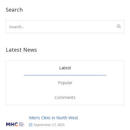
Search
Latest News
Latest
Popular
Comments
Men’s Clinic in North West
September 27, 2025