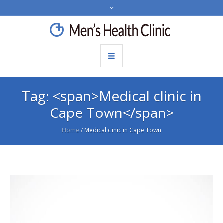
Tag: <span>Medical clinic in
Cape Town</span>
Home
/
Medical clinic in Cape Town