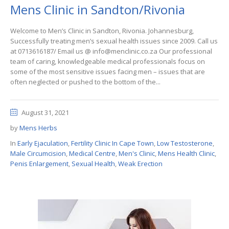
Mens Clinic in Sandton/Rivonia
Welcome to Men’s Clinic in Sandton, Rivonia. Johannesburg,
Successfully treating men’s sexual health issues since 2009. Call us
at 0713616187/ Email us @ info@menclinic.co.za Our professional
team of caring, knowledgeable medical professionals focus on
some of the most sensitive issues facing men – issues that are
often neglected or pushed to the bottom of the...
August 31, 2021
by
Mens Herbs
In
Early Ejaculation
,
Fertility Clinic In Cape Town
,
Low Testosterone
,
Male Circumcision
,
Medical Centre
,
Men's Clinic
,
Mens Health Clinic
,
Penis Enlargement
,
Sexual Health
,
Weak Erection