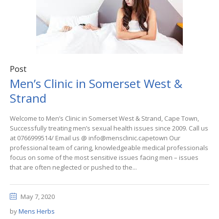
Post
Men’s Clinic in Somerset West &
Strand
Welcome to Men’s Clinic in Somerset West & Strand, Cape Town,
Successfully treating men’s sexual health issues since 2009. Call us
at 0766999514/ Email us @ info@mensclinic.capetown Our
professional team of caring, knowledgeable medical professionals
focus on some of the most sensitive issues facing men – issues
that are often neglected or pushed to the...
May 7, 2020
by
Mens Herbs