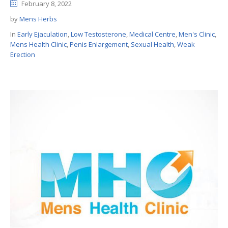
February 8, 2022
by
Mens Herbs
In
Early Ejaculation
,
Low Testosterone
,
Medical Centre
,
Men's Clinic
,
Mens Health Clinic
,
Penis Enlargement
,
Sexual Health
,
Weak
Erection