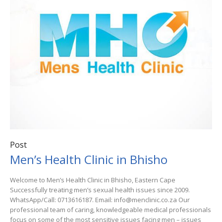
Post
Men’s Health Clinic in Bhisho
Welcome to Men’s Health Clinic in Bhisho, Eastern Cape
Successfully treating men’s sexual health issues since 2009.
WhatsApp/Call: 0713616187. Email: info@menclinic.co.za Our
professional team of caring, knowledgeable medical professionals
focus on some of the most sensitive issues facing men – issues