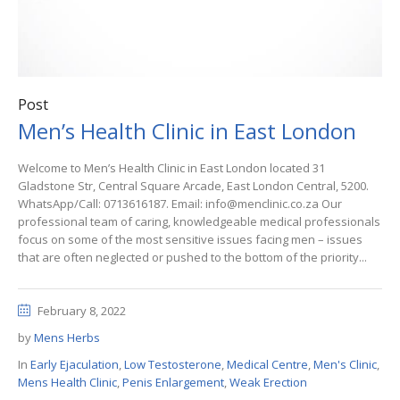
Post
Men’s Health Clinic in East London
Welcome to Men’s Health Clinic in East London located 31
Gladstone Str, Central Square Arcade, East London Central, 5200.
WhatsApp/Call: 0713616187. Email: info@menclinic.co.za Our
professional team of caring, knowledgeable medical professionals
focus on some of the most sensitive issues facing men – issues
that are often neglected or pushed to the bottom of the priority...
February 8, 2022
by
Mens Herbs
In
Early Ejaculation
,
Low Testosterone
,
Medical Centre
,
Men's Clinic
,
Mens Health Clinic
,
Penis Enlargement
,
Weak Erection