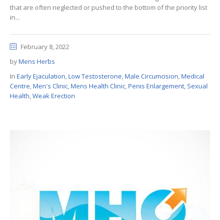
that are often neglected or pushed to the bottom of the priority list
in...
February 8, 2022
by
Mens Herbs
In
Early Ejaculation
,
Low Testosterone
,
Male Circumcision
,
Medical
Centre
,
Men's Clinic
,
Mens Health Clinic
,
Penis Enlargement
,
Sexual
Health
,
Weak Erection