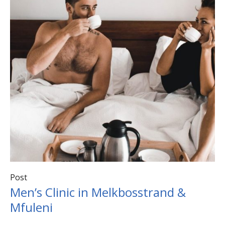
Post
Men’s Clinic in Melkbosstrand &
Mfuleni