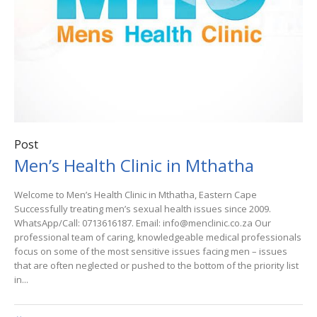
Post
Men’s Health Clinic in Mthatha
Welcome to Men’s Health Clinic in Mthatha, Eastern Cape
Successfully treating men’s sexual health issues since 2009.
WhatsApp/Call: 0713616187. Email: info@menclinic.co.za Our
professional team of caring, knowledgeable medical professionals
focus on some of the most sensitive issues facing men – issues
that are often neglected or pushed to the bottom of the priority list
in...