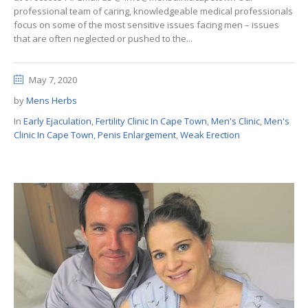
professional team of caring, knowledgeable medical professionals
focus on some of the most sensitive issues facing men – issues
that are often neglected or pushed to the...
May 7, 2020
by
Mens Herbs
In
Early Ejaculation
,
Fertility Clinic In Cape Town
,
Men's Clinic
,
Men's
Clinic In Cape Town
,
Penis Enlargement
,
Weak Erection