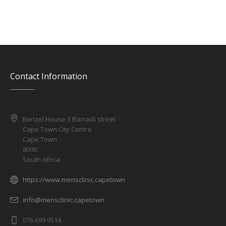
Contact Information
Benzel House 3 Barrack street
Cape Town City Centre
Cape Town
8000
South Africa
https://www.mensclinic.capetown
info@mensclinic.capetown
076 699 9514