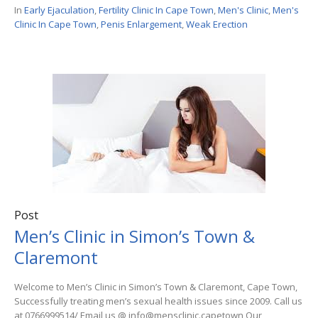
In
Early Ejaculation
,
Fertility Clinic In Cape Town
,
Men's Clinic
,
Men's
Clinic In Cape Town
,
Penis Enlargement
,
Weak Erection
Post
Men’s Clinic in Simon’s Town &
Claremont
Welcome to Men’s Clinic in Simon’s Town & Claremont, Cape Town,
Successfully treating men’s sexual health issues since 2009. Call us
at 0766999514/ Email us @ info@mensclinic.capetown Our