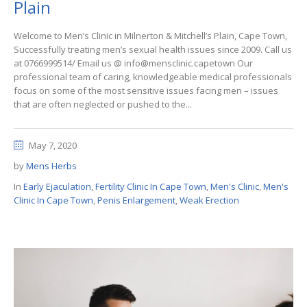
Plain
Welcome to Men’s Clinic in Milnerton & Mitchell’s Plain, Cape Town,
Successfully treating men’s sexual health issues since 2009. Call us
at 0766999514/ Email us @ info@mensclinic.capetown Our
professional team of caring, knowledgeable medical professionals
focus on some of the most sensitive issues facing men – issues
that are often neglected or pushed to the...
May 7, 2020
by
Mens Herbs
In
Early Ejaculation
,
Fertility Clinic In Cape Town
,
Men's Clinic
,
Men's
Clinic In Cape Town
,
Penis Enlargement
,
Weak Erection