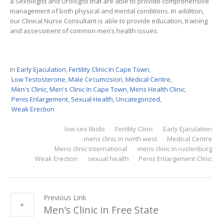
a Sexologist and Urologist that are able to provide comprehensive
management of both physical and mental conditions. In addition,
our Clinical Nurse Consultant is able to provide education, training
and assessment of common men’s health issues.
In
Early Ejaculation
,
Fertility Clinic In Cape Town
,
Low Testosterone
,
Male Circumcision
,
Medical Centre
,
Men's Clinic
,
Men's Clinic In Cape Town
,
Mens Health Clinic
,
Penis Enlargement
,
Sexual Health
,
Uncategorized
,
Weak Erection
low sex libido
Fertility Clinic
Early Ejaculation
mens clinic in north west
Medical Centre
Mens clinic International
mens clinic in rustenburg
Weak Erection
sexual health
Penis Enlargement Clinic
Previous Link
Men’s Clinic in Free State