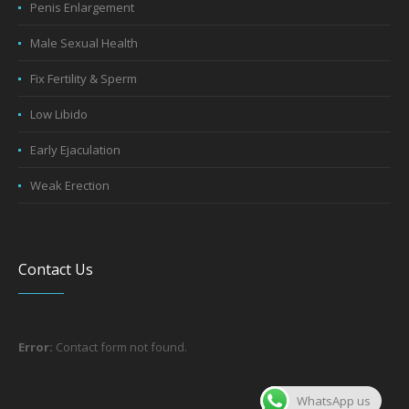
Penis Enlargement
Male Sexual Health
Fix Fertility & Sperm
Low Libido
Early Ejaculation
Weak Erection
Contact Us
Error:
Contact form not found.
WhatsApp us