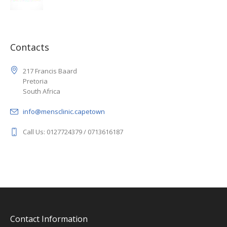
Contacts
217 Francis Baard
Pretoria
South Africa
info@mensclinic.capetown
Call Us: 0127724379 / 0713616187
Contact Information