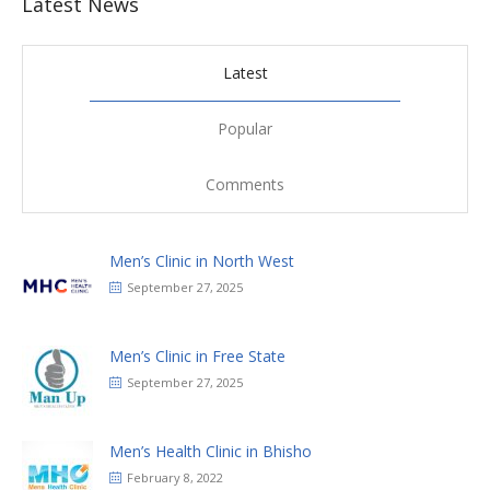
Latest News
Latest
Popular
Comments
Men’s Clinic in North West
September 27, 2025
Men’s Clinic in Free State
September 27, 2025
Men’s Health Clinic in Bhisho
February 8, 2022