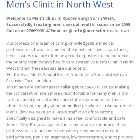
Men’s Clinic in North West
Welcome to Men’s Clinic in Rustenburg/North West.
Successfully treating men’s sexual health issues since 2009.
Call us at 0766999514/ Email us @ info@mensclinic.c
apetown
Our professional team of caring, knowledgeable medical
professionals focus on some of the most sensitive issues facing
men – issues that are often neglected or pushed to the bottom of
the priority list in today’s health care system. At Men’s Clinic in North
West branch, these issues are our priority.
For the Best Men’s Sexual Health, You Need a Specialist with an
Exclusive Focus on Men.
Most men are embarrassed talking about sexual issues. Making
the conversation even more uncomfortable for many men is the
fact that most medical offices are staffed by women and more
often than not, the physician or medical provider is a woman. At the
Men’s Clinic we have an all-male staff in an office setting
specifically designed to make a man feel comfortable and safe.
Men’s Clinic Pretoria applies the tremendous experience of our
professionals to help men overcome problems with sexual
performance, penis enlargement, low testosterone, and to provide