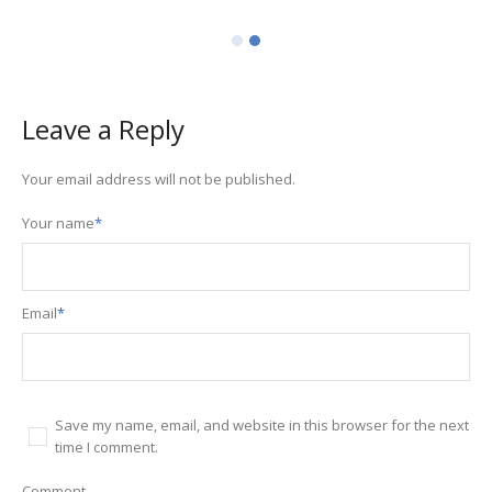
Leave a Reply
Your email address will not be published.
Your name
*
Email
*
Save my name, email, and website in this browser for the next
time I comment.
Comment