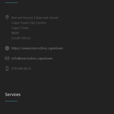
Benzel House 3 Barrack street
Cape Town City Centre
Cape Town
8000
South Africa
https://www.mensclinic.capetown
info@mensclinic.capetown
076 699 9514
Services