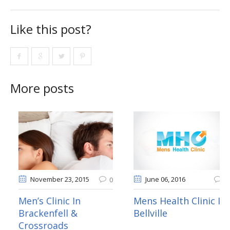
Like this post?
More posts
vember 20
, 2015
November 23
, 2015
Ju
0
0
 Clinic In
Men’s Clinic In
Mens
anville & Eerste
Brackenfell &
Bellv
r
Crossroads