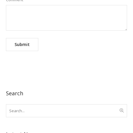
Search