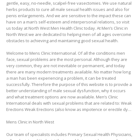
gentle, easy, no-needle, scalpel-free vasectomies. We use natural
herbs products to cure all male sexual health issues and also for
penis enlargements. And we are sensitive to the impact these can
have on a man’s self-esteem and interpersonal relations, so visit
us today at North West Men Health Clinic today. At Men’s Clinic in
North West we are dedicated to helping men of all ages overcome
obstacles to achieving and maintaining good sexual health.
Welcome to Mens Clinic International. Of all the conditions men
face, sexual problems are the most personal. Although they are
very common, they are not inevitable or permanent, and today
there are many modern treatments available. No matter how long
a man has been experiencing a problem, it can be treated
successfully. Therefore the purpose of this website is to provide a
better understanding of male sexual dysfunction, why it occurs
and what treatment options are now available. Men’s Clinic
International deals with sexual problems that are related to: Weak
Erections Weak Erections (also know as impotence or erectile dy…
Mens Clinic in North West
Our team of specialists includes Primary Sexual Health Physicians,