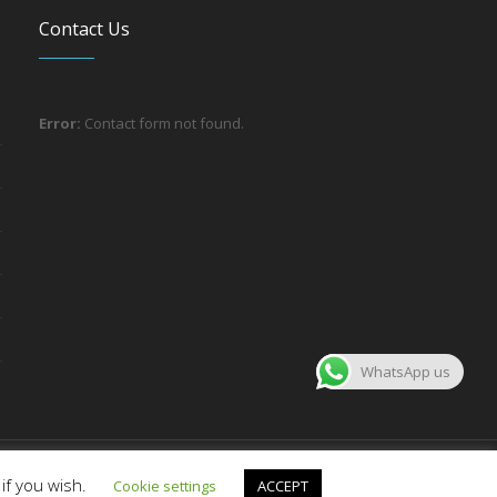
Contact Us
Error:
Contact form not found.
WhatsApp us
About the company
Contact us
if you wish.
Cookie settings
ACCEPT