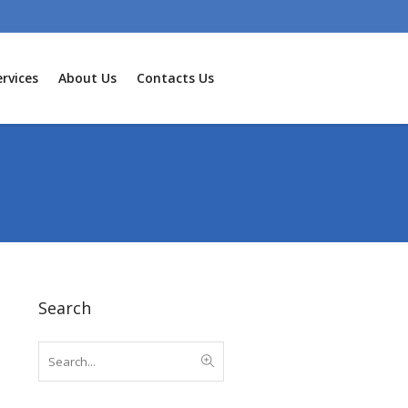
rvices
About Us
Contacts Us
Search