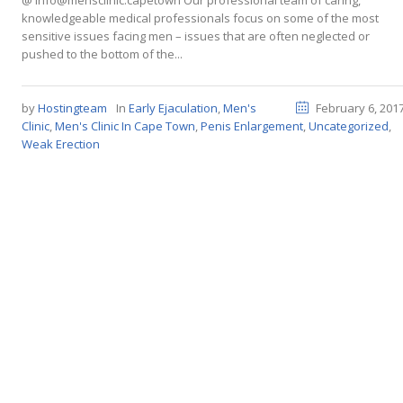
@ info@mensclinic.capetown Our professional team of caring,
knowledgeable medical professionals focus on some of the most
sensitive issues facing men – issues that are often neglected or
pushed to the bottom of the...
by
Hostingteam
In
Early Ejaculation
,
Men's
February 6, 201
Clinic
,
Men's Clinic In Cape Town
,
Penis Enlargement
,
Uncategorized
,
Weak Erection