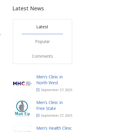
Latest News
Latest
7
Popular
Comments
Men’s Clinic in
North West
September 27, 2025
Men’s Clinic in
Free State
September 27, 2025
Men’s Health Clinic