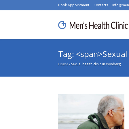
Book Appointment
Contacts
info@mens
Tag: <span>Sexual 
Home
/
Sexual health clinic in Wynberg