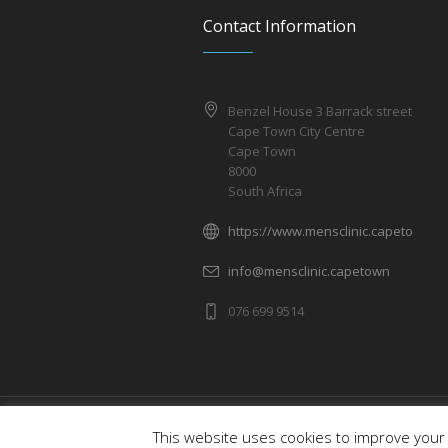
Contact Information
Benzel House 3 Barrack street
Cape Town City Centre
Cape Town
8000
South Africa
https://www.mensclinic.capetown
info@mensclinic.capetown
076 699 9514
Men's Health Clinic © 2019 / All Rights R
This website uses cookies to improve your 