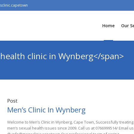
clinic.capetown
Home
Our Se
health clinic in Wynberg</span>
Post
Men’s Clinic In Wynberg
Welcome to Men’s Clinic in Wynberg, Cape Town, Successfully treating
men’s sexual health issues since 2009. Call us at 0766999514/ Email us