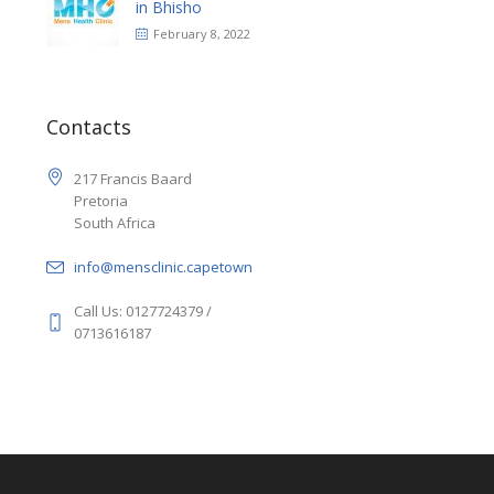
in Bhisho
February 8, 2022
Contacts
217 Francis Baard
Pretoria
South Africa
info@mensclinic.capetown
Call Us: 0127724379 /
0713616187