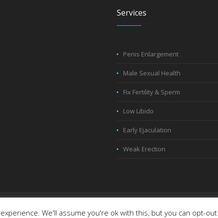
Services
Penis Enlargement
Male Sexual Health
Fix Fertility & Sperm
Low Libido
Early Ejaculation
Weak Erection
eserved
experience. We'll assume you're ok with this, but you can opt-out 