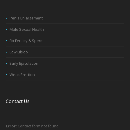
Penis Enlargement
Male Sexual Health
Fix Fertility & Sperm
Low Libido
Early Ejaculation
Weak Erection
Contact Us
Error:
Contact form not found.