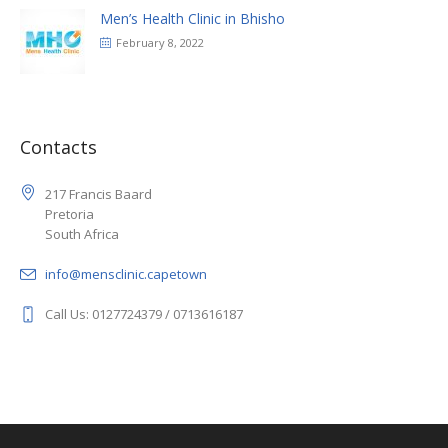
Men’s Health Clinic in Bhisho
February 8, 2022
Contacts
217 Francis Baard
Pretoria
South Africa
info@mensclinic.capetown
Call Us: 0127724379 / 0713616187