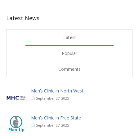
Latest News
Latest
Popular
Comments
Men’s Clinic in North West
September 27, 2025
Men’s Clinic in Free State
September 27, 2025