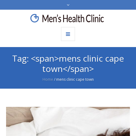
Tag: <span>mens clinic cape
town</span>
Home
/
mens clinic cape town