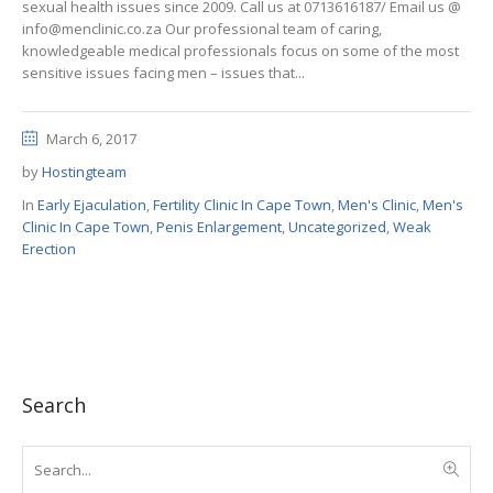
sexual health issues since 2009. Call us at 0713616187/ Email us @
info@menclinic.co.za Our professional team of caring,
knowledgeable medical professionals focus on some of the most
sensitive issues facing men – issues that...
March 6, 2017
by
Hostingteam
In
Early Ejaculation
,
Fertility Clinic In Cape Town
,
Men's Clinic
,
Men's
Clinic In Cape Town
,
Penis Enlargement
,
Uncategorized
,
Weak
Erection
Search