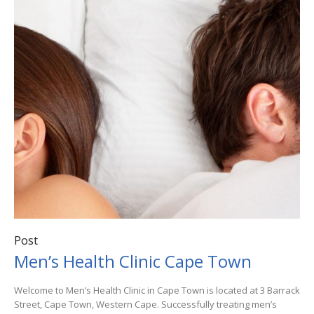
Post
Men’s Health Clinic Cape Town
Welcome to Men’s Health Clinic in Cape Town is located at 3 Barrack
Street, Cape Town, Western Cape. Successfully treating men’s