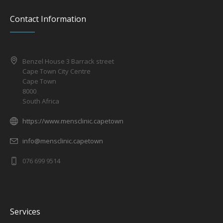
Contact Information
Benzel House 3 Barrack street
Cape Town City Centre
Cape Town
8000
South Africa
https://www.mensclinic.capetown
info@mensclinic.capetown
076 699 9514
Services