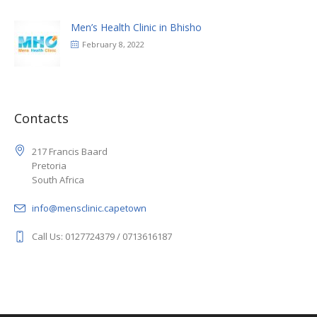
Men’s Health Clinic in Bhisho
February 8, 2022
Contacts
217 Francis Baard
Pretoria
South Africa
info@mensclinic.capetown
Call Us: 0127724379 / 0713616187