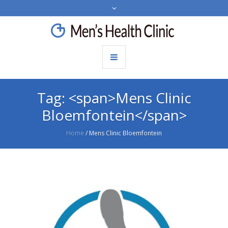
Tag: <span>Mens Clinic
Bloemfontein</span>
Home
/
Mens Clinic Bloemfontein