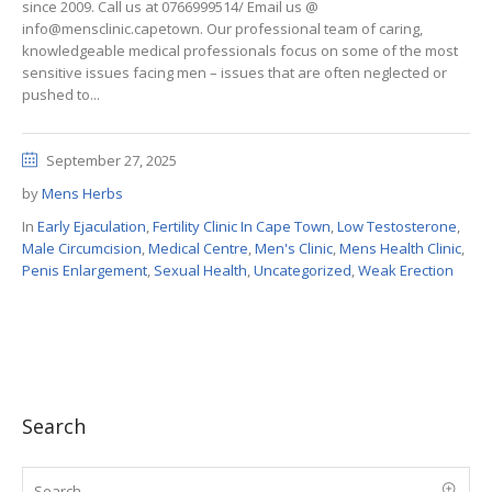
since 2009. Call us at 0766999514/ Email us @
info@mensclinic.capetown. Our professional team of caring,
knowledgeable medical professionals focus on some of the most
sensitive issues facing men – issues that are often neglected or
pushed to...
September 27, 2025
by
Mens Herbs
In
Early Ejaculation
,
Fertility Clinic In Cape Town
,
Low Testosterone
,
Male Circumcision
,
Medical Centre
,
Men's Clinic
,
Mens Health Clinic
,
Penis Enlargement
,
Sexual Health
,
Uncategorized
,
Weak Erection
Search