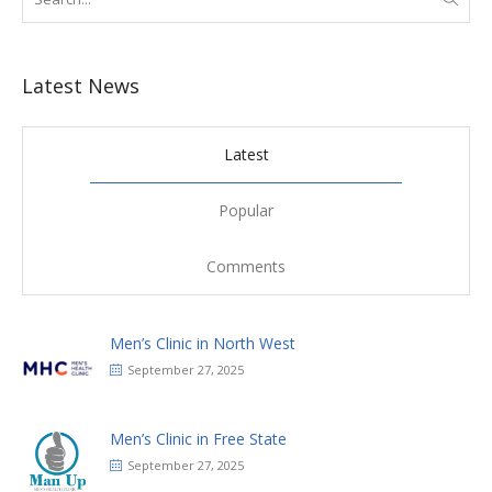
Latest News
Latest
Popular
Comments
Men’s Clinic in North West
September 27, 2025
Men’s Clinic in Free State
September 27, 2025