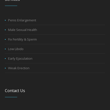
Penis Enlargement
Male Sexual Health
Fix Fertility & Sperm
Low Libido
Early Ejaculation
Weak Erection
Contact Us