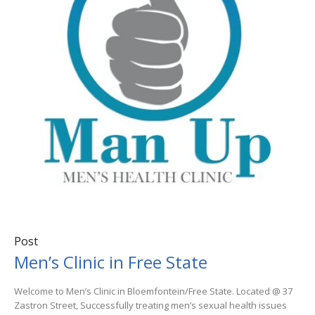
Post
Men’s Clinic in Free State
Welcome to Men’s Clinic in Bloemfontein/Free State. Located @ 37
Zastron Street, Successfully treating men’s sexual health issues