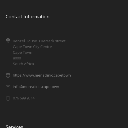
Contact Information
Benzel House 3 Barrack street
Cape Town City Centre
Cape Town
8000
South Africa
https://www.mensclinic.capetown
info@mensclinic.capetown
076 699 9514
Services