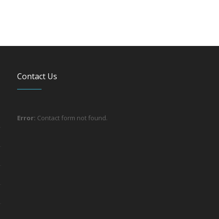
Contact Us
Error:
Contact form not found.