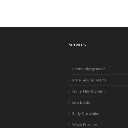
Services
Penis Enlargement
Male Sexual Health
Fix Fertility & Sperm
Low Libido
Early Ejaculation
Weak Erection