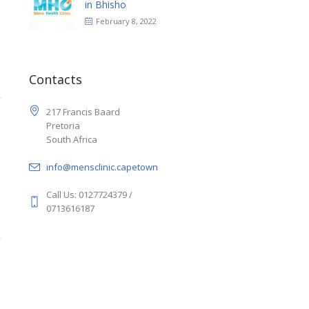
in Bhisho
February 8, 2022
Contacts
217 Francis Baard
Pretoria
South Africa
info@mensclinic.capetown
Call Us: 0127724379 /
0713616187