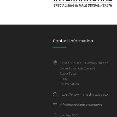
Contact Information
Benzel House 3 Barrack street
Cape Town City Centre
Cape Town
8000
South Africa
https://www.mensclinic.capetown
info@mensclinic.capetown
076 699 9514