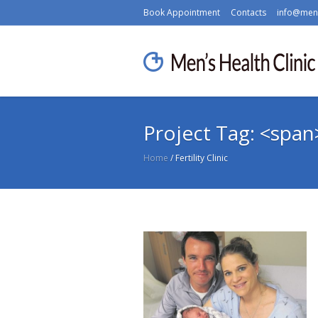
Book Appointment
Contacts
info@mens
Project Tag: <span>
Home
/
Fertility Clinic