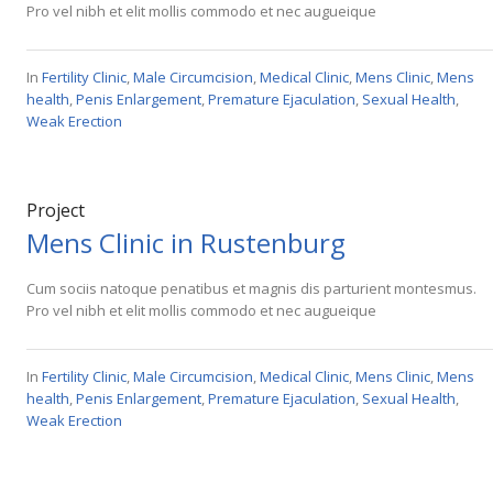
Pro vel nibh et elit mollis commodo et nec augueique
In
Fertility Clinic
,
Male Circumcision
,
Medical Clinic
,
Mens Clinic
,
Mens
health
,
Penis Enlargement
,
Premature Ejaculation
,
Sexual Health
,
Weak Erection
Project
Mens Clinic in Rustenburg
Cum sociis natoque penatibus et magnis dis parturient montesmus.
Pro vel nibh et elit mollis commodo et nec augueique
In
Fertility Clinic
,
Male Circumcision
,
Medical Clinic
,
Mens Clinic
,
Mens
health
,
Penis Enlargement
,
Premature Ejaculation
,
Sexual Health
,
Weak Erection