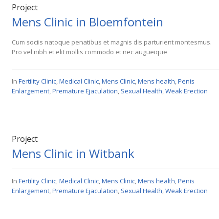
Project
Mens Clinic in Bloemfontein
Cum sociis natoque penatibus et magnis dis parturient montesmus.
Pro vel nibh et elit mollis commodo et nec augueique
In
Fertility Clinic
,
Medical Clinic
,
Mens Clinic
,
Mens health
,
Penis
Enlargement
,
Premature Ejaculation
,
Sexual Health
,
Weak Erection
Project
Mens Clinic in Witbank
In
Fertility Clinic
,
Medical Clinic
,
Mens Clinic
,
Mens health
,
Penis
Enlargement
,
Premature Ejaculation
,
Sexual Health
,
Weak Erection