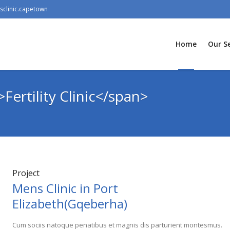
clinic.capetown
Home
Our Se
Fertility Clinic</span>
Project
Mens Clinic in Port
Elizabeth(Gqeberha)
Cum sociis natoque penatibus et magnis dis parturient montesmus.