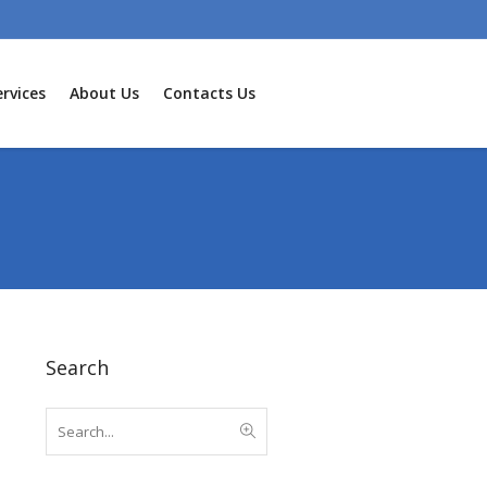
rvices
About Us
Contacts Us
Search