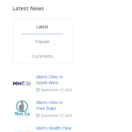
Latest News
Latest
Popular
Comments
Men’s Clinic in
North West
September 27, 2025
Men’s Clinic in
Free State
September 27, 2025
Men’s Health Clinic