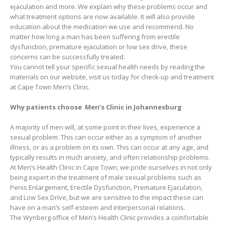
ejaculation and more. We explain why these problems occur and
what treatment options are now available. It will also provide
education about the medication we use and recommend. No
matter how long a man has been suffering from erectile
dysfunction, premature ejaculation or low sex drive, these
concerns can be successfully treated.
You cannot tell your specific sexual health needs by reading the
materials on our website, visit us today for check-up and treatment
at Cape Town Men’s Clinic.
Why patients choose Men’s Clinic in Johannesburg
A majority of men will, at some point in their lives, experience a
sexual problem. This can occur either as a symptom of another
illness, or as a problem on its own. This can occur at any age, and
typically results in much anxiety, and often relationship problems.
At Men’s Health Clinic in Cape Town, we pride ourselves in not only
being expert in the treatment of male sexual problems such as
Penis Enlargement, Erectile Dysfunction, Premature Ejaculation,
and Low Sex Drive, but we are sensitive to the impact these can
have on a man’s self-esteem and interpersonal relations.
The Wynberg office of Men’s Health Clinic provides a comfortable