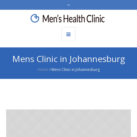
Mens Clinic in Johannesburg
Home
/
Mens Clinic in Johannesburg