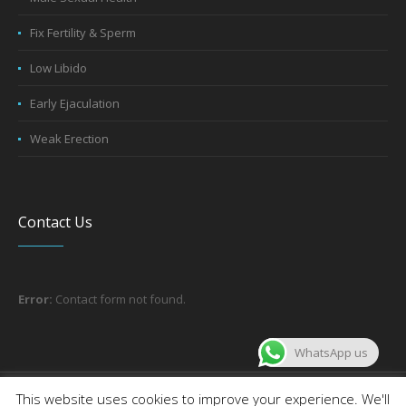
Fix Fertility & Sperm
Low Libido
Early Ejaculation
Weak Erection
Contact Us
Error:
Contact form not found.
WhatsApp us
About the company
Contact us
This website uses cookies to improve your experience. We'll