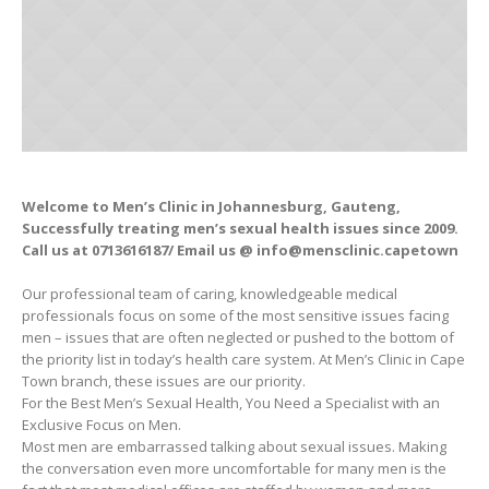
Welcome to Men’s Clinic in Johannesburg, Gauteng,
Successfully treating men’s sexual health issues since 2009.
Call us at 0713616187/ Email us @ info@mensclinic.capetown
Our professional team of caring, knowledgeable medical
professionals focus on some of the most sensitive issues facing
men – issues that are often neglected or pushed to the bottom of
the priority list in today’s health care system. At Men’s Clinic in Cape
Town branch, these issues are our priority.
For the Best Men’s Sexual Health, You Need a Specialist with an
Exclusive Focus on Men.
Most men are embarrassed talking about sexual issues. Making
the conversation even more uncomfortable for many men is the