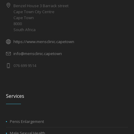
Benzel House 3 Barrack street
Cape Town City Centre
Cape Town
8000
South Africa
https://www.mensclinic.capetown
info@mensclinic.capetown
076 699 9514
Services
Penis Enlargement
Male Sexual Health