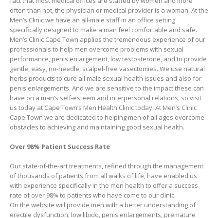
fact that most medical offices are staffed by women and more
often than not, the physician or medical provider is a woman. At the
Men’s Clinic we have an all-male staff in an office setting
specifically designed to make a man feel comfortable and safe.
Men’s Clinic Cape Town applies the tremendous experience of our
professionals to help men overcome problems with sexual
performance, penis enlargement, low testosterone, and to provide
gentle, easy, no-needle, scalpel-free vasectomies. We use natural
herbs products to cure all male sexual health issues and also for
penis enlargements. And we are sensitive to the impact these can
have on a man’s self-esteem and interpersonal relations, so visit
us today at Cape Town’s Men Health Clinic today. At Men’s Clinic
Cape Town we are dedicated to helping men of all ages overcome
obstacles to achieving and maintaining good sexual health.
Over 98% Patient Success Rate
Our state-of-the-art treatments, refined through the management
of thousands of patients from all walks of life, have enabled us
with experience specifically in the men health to offer a success
rate of over 98% to patients who have come to our clinic.
On the website will provide men with a better understanding of
erectile dysfunction, low libido, penis enlargements, premature