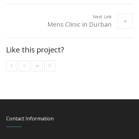
Next Link
Mens Clinic in Durban
Like this project?
Contact Information