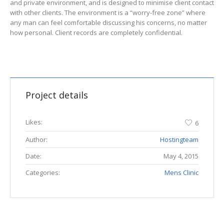
and private environment, and is designed to minimise client contact
with other clients. The environment is a “worry-free zone” where
any man can feel comfortable discussing his concerns, no matter
how personal. Client records are completely confidential.
Project details
Likes:
6
Author:
Hostingteam
Date:
May 4, 2015
Categories:
Mens Clinic