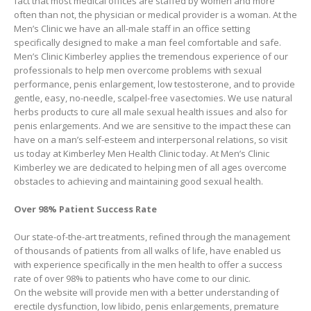
fact that most medical offices are staffed by women and more
often than not, the physician or medical provider is a woman. At the
Men’s Clinic we have an all-male staff in an office setting
specifically designed to make a man feel comfortable and safe.
Men’s Clinic Kimberley applies the tremendous experience of our
professionals to help men overcome problems with sexual
performance, penis enlargement, low testosterone, and to provide
gentle, easy, no-needle, scalpel-free vasectomies. We use natural
herbs products to cure all male sexual health issues and also for
penis enlargements. And we are sensitive to the impact these can
have on a man’s self-esteem and interpersonal relations, so visit
us today at Kimberley Men Health Clinic today. At Men’s Clinic
Kimberley we are dedicated to helping men of all ages overcome
obstacles to achieving and maintaining good sexual health.
Over 98% Patient Success Rate
Our state-of-the-art treatments, refined through the management
of thousands of patients from all walks of life, have enabled us
with experience specifically in the men health to offer a success
rate of over 98% to patients who have come to our clinic.
On the website will provide men with a better understanding of
erectile dysfunction, low libido, penis enlargements, premature