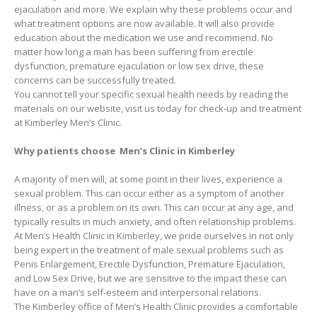
ejaculation and more. We explain why these problems occur and
what treatment options are now available. It will also provide
education about the medication we use and recommend. No
matter how long a man has been suffering from erectile
dysfunction, premature ejaculation or low sex drive, these
concerns can be successfully treated.
You cannot tell your specific sexual health needs by reading the
materials on our website, visit us today for check-up and treatment
at Kimberley Men’s Clinic.
Why patients choose Men’s Clinic in Kimberley
A majority of men will, at some point in their lives, experience a
sexual problem. This can occur either as a symptom of another
illness, or as a problem on its own. This can occur at any age, and
typically results in much anxiety, and often relationship problems.
At Men’s Health Clinic in Kimberley, we pride ourselves in not only
being expert in the treatment of male sexual problems such as
Penis Enlargement, Erectile Dysfunction, Premature Ejaculation,
and Low Sex Drive, but we are sensitive to the impact these can
have on a man’s self-esteem and interpersonal relations.
The Kimberley office of Men’s Health Clinic provides a comfortable