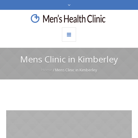
Mens Clinic in Kimberley
Home
/
Mens Clinic in Kimberley