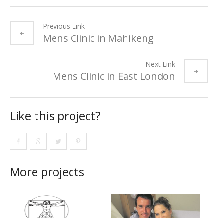
Previous Link
Mens Clinic in Mahikeng
Next Link
Mens Clinic in East London
Like this project?
More projects