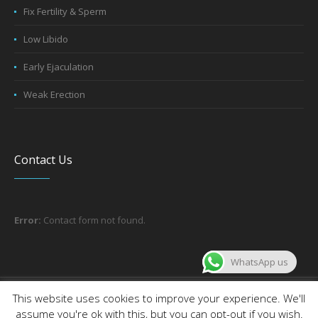
Fix Fertility & Sperm
Low Libido
Early Ejaculation
Weak Erection
Contact Us
Error:
Contact form not found.
WhatsApp us
About the company
Contact us
This website uses cookies to improve your experience. We'll
assume you're ok with this, but you can opt-out if you wish.