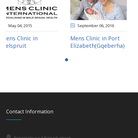
September 06
, 2016
September 05
, 2016
Mens Clinic in Port
Mens Clinic in
Elizabeth(Gqeberha)
Mahikeng
Contact Information
Benzel House 3 Barrack street