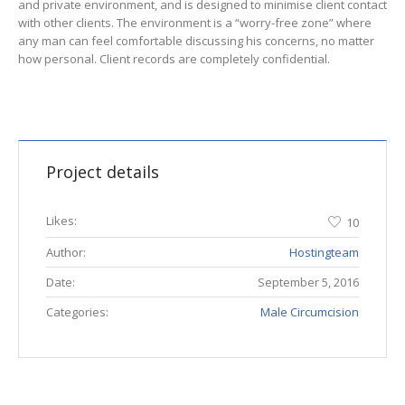
and private environment, and is designed to minimise client contact
with other clients. The environment is a “worry-free zone” where
any man can feel comfortable discussing his concerns, no matter
how personal. Client records are completely confidential.
Project details
Likes:
10
Author:
Hostingteam
Date:
September 5, 2016
Categories:
Male Circumcision