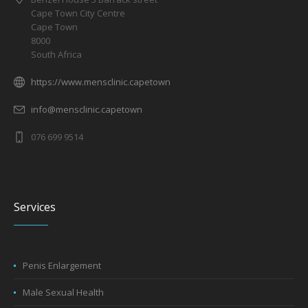
Cape Town City Centre
Cape Town
8000
South Africa
https://www.mensclinic.capetown
info@mensclinic.capetown
076 699 9514
Services
Penis Enlargement
Male Sexual Health