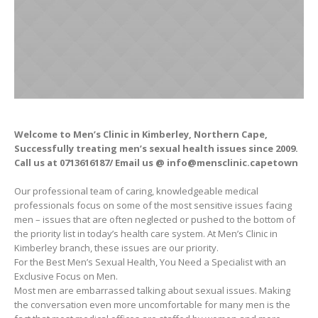
Welcome to Men’s Clinic in Kimberley, Northern Cape,
Successfully treating men’s sexual health issues since 2009.
Call us at 0713616187/ Email us @ info@mensclinic.capetown
Our professional team of caring, knowledgeable medical
professionals focus on some of the most sensitive issues facing
men – issues that are often neglected or pushed to the bottom of
the priority list in today’s health care system. At Men’s Clinic in
Kimberley branch, these issues are our priority.
For the Best Men’s Sexual Health, You Need a Specialist with an
Exclusive Focus on Men.
Most men are embarrassed talking about sexual issues. Making
the conversation even more uncomfortable for many men is the